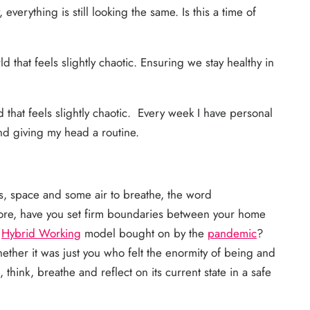
verything is still looking the same. Is this a time of
 that feels slightly chaotic. Ensuring we stay healthy in
 that feels slightly chaotic. Every week I have personal
nd giving my head a routine.
s, space and some air to breathe, the word
more, have you set firm boundaries between your home
a
Hybrid Working
model bought on by the
pandemic
?
ther it was just you who felt the enormity of being and
ink, breathe and reflect on its current state in a safe