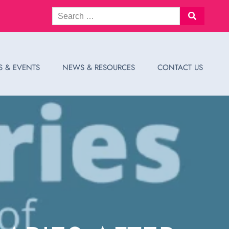
S & EVENTS
NEWS & RESOURCES
CONTACT US