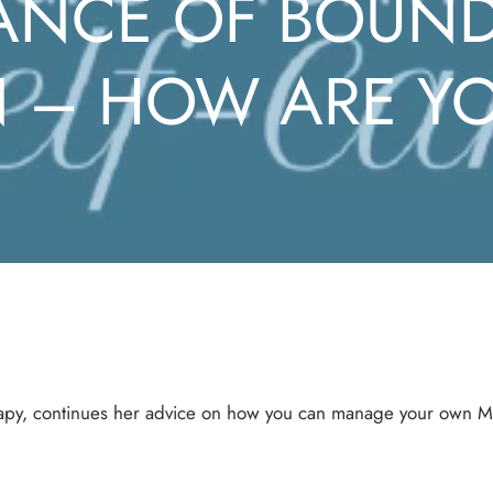
ANCE OF BOUND
– HOW ARE YO
erapy, continues her advice on how you can manage your own M