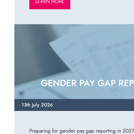
LEARN MORE
GENDER PAY GAP REP
13th July 2026
Preparing for gender pay gap reporting in 2027