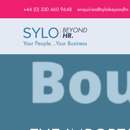
+44 (0) 330 460 9648
enquiries@sylobeyondhr