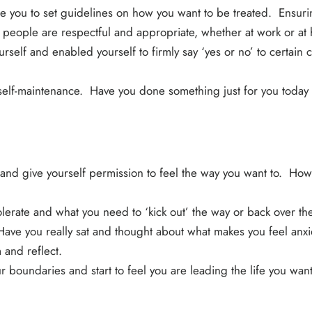
e you to set guidelines on how you want to be treated. Ensuri
h people are respectful and appropriate, whether at work or a
self and enabled yourself to firmly say ‘yes or no’ to certain 
 self-maintenance. Have you done something just for you today
 and give yourself permission to feel the way you want to. How
olerate and what you need to ‘kick out’ the way or back over t
e you really sat and thought about what makes you feel anxio
 and reflect.
 boundaries and start to feel you are leading the life you want 