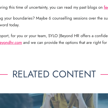
during this time of uncertainty, you can read my past blogs on
fe
ng your boundaries? Maybe 6 counselling sessions over the s
 word today.
pport, for you or your team, SYLO |Beyond HR offers a confide
eyondhr.com
and we can provide the options that are right fo
RELATED CONTENT