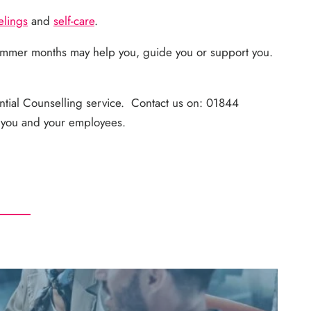
elings
and
self-care
.
ummer months may help you, guide you or support you.
ntial Counselling service. Contact us on: 01844
r you and your employees.