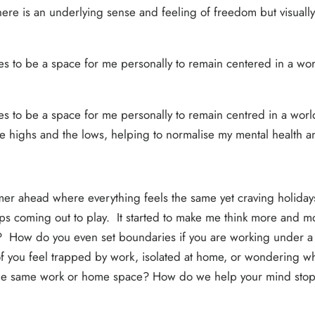
re is an underlying sense and feeling of freedom but visually, e
es to be a space for me personally to remain centered in a world
ues to be a space for me personally to remain centred in a world
he highs and the lows, helping to normalise my mental health a
er ahead where everything feels the same yet craving holiday
s coming out to play. It started to make me think more and 
fe? How do you even set boundaries if you are working under 
 you feel trapped by work, isolated at home, or wondering whe
the same work or home space? How do we help your mind stop, th