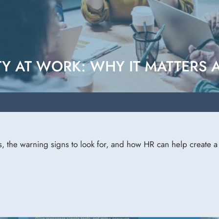
Y AT WORK: WHY IT MATTERS
s, the warning signs to look for, and how HR can help create 