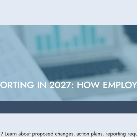
ORTING IN 2027: HOW EMPLO
? Learn about proposed changes, action plans, reporting requ