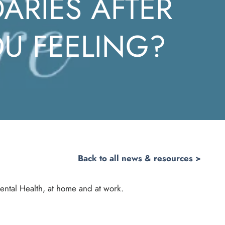
ARIES AFTER
U FEELING?
Back to all news & resources >
ental Health, at home and at work.