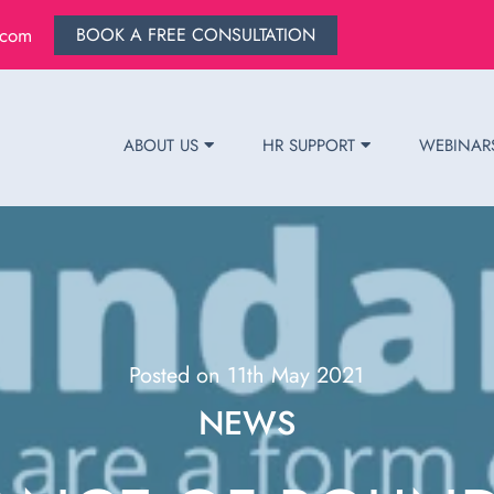
.com
BOOK A FREE CONSULTATION
ABOUT US
HR SUPPORT
WEBINAR
Posted on 11th May 2021
NEWS