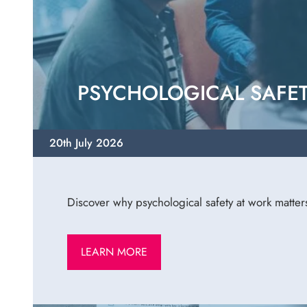
PSYCHOLOGICAL SAFET
20th July 2026
Discover why psychological safety at work matter
LEARN MORE