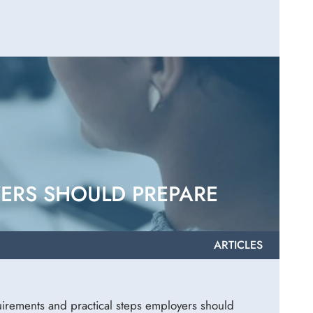
YERS SHOULD PREPARE
ARTICLES
irements and practical steps employers should