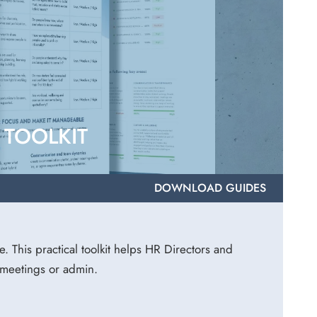
TOOLKIT
DOWNLOAD GUIDES
e. This practical toolkit helps HR Directors and
 meetings or admin.