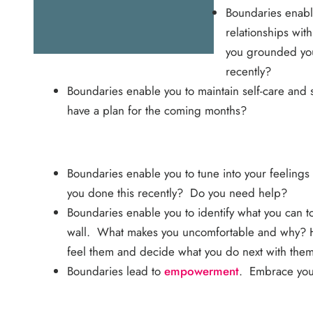
Boundaries enabl
relationships wit
you grounded your
recently?
Boundaries enable you to maintain self-care and
have a plan for the coming months?
Boundaries enable you to tune into your feelings
you done this recently? Do you need help?
Boundaries enable you to identify what you can t
wall. What makes you uncomfortable and why? Hav
feel them and decide what you do next with them
Boundaries lead to
empowerment
. Embrace your