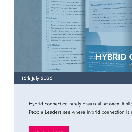
HYBRID
16th July 2026
Hybrid connection rarely breaks all at once. It sl
People Leaders see where hybrid connection is m