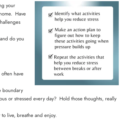
ng your
t home. Have
challenges
 and do you
 often have
he boundary
us or stressed every day? Hold those thoughts, really
to live, breathe and enjoy.