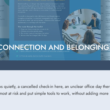
 CONNECTION AND BELONGING 
ips quietly, a cancelled check-in here, an unclear office day ther
ost at risk and put simple tools to work, without adding more