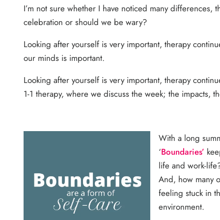
I’m not sure whether I have noticed many differences, the
celebration or should we be wary?
Looking after yourself is very important, therapy continu
our minds is important.
Looking after yourself is very important, therapy contin
1-1 therapy, where we discuss the week; the impacts, t
With a long summ
‘
Boundaries’
keep
life and work-li
And, how many of
feeling stuck in 
environment.