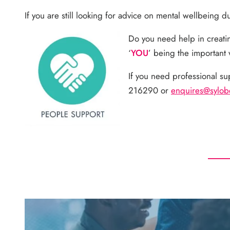
If you are still looking for advice on mental wellbeing 
Do you need help in creati
‘
YOU
’ being the important
If you need professional su
216290 or
enquires@sylo
b