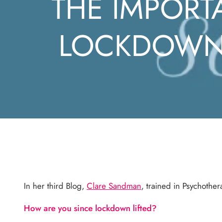
THE IMPORT
LOCKDOWN 
In her third Blog,
Clare Sandman
, trained in Psychoth
How are you since lockdown lifted?