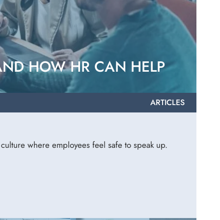
 AND HOW HR CAN HELP
ARTICLES
a culture where employees feel safe to speak up.