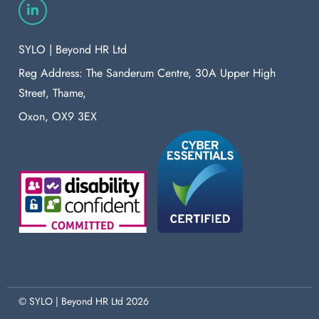
SYLO | Beyond HR Ltd
Reg Address: The Sanderum Centre, 30A Upper High
Street, Thame,
Oxon, OX9 3EX
© SYLO | Beyond HR Ltd 2026