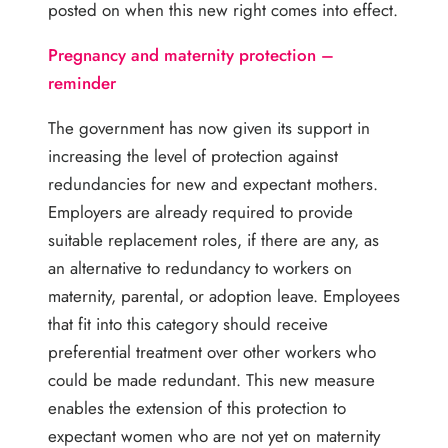
posted on when this new right comes into effect.
Pregnancy and maternity protection –
reminder
The government has now given its support in
increasing the level of protection against
redundancies for new and expectant mothers.
Employers are already required to provide
suitable replacement roles, if there are any, as
an alternative to redundancy to workers on
maternity, parental, or adoption leave. Employees
that fit into this category should receive
preferential treatment over other workers who
could be made redundant. This new measure
enables the extension of this protection to
expectant women who are not yet on maternity