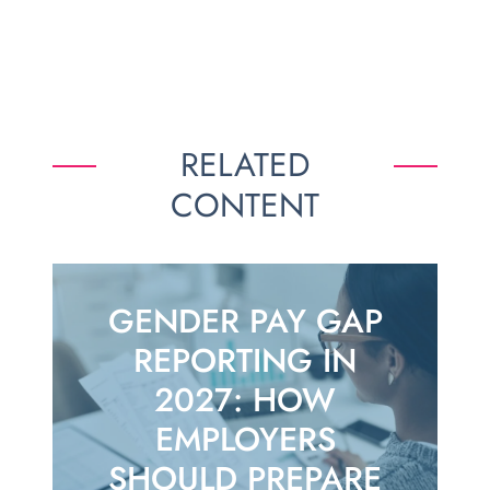
RELATED
CONTENT
GENDER PAY GAP
REPORTING IN
2027: HOW
EMPLOYERS
SHOULD PREPARE