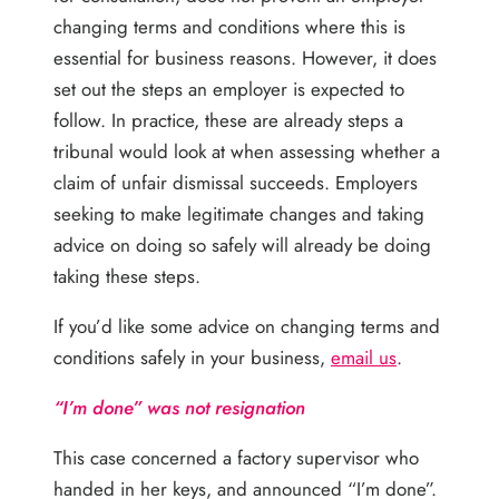
changing terms and conditions where this is
essential for business reasons. However, it does
set out the steps an employer is expected to
follow. In practice, these are already steps a
tribunal would look at when assessing whether a
claim of unfair dismissal succeeds. Employers
seeking to make legitimate changes and taking
advice on doing so safely will already be doing
taking these steps.
If you’d like some advice on changing terms and
conditions safely in your business,
email us
.
“I’m done” was not resignation
This case concerned a factory supervisor who
handed in her keys, and announced “I’m done”.