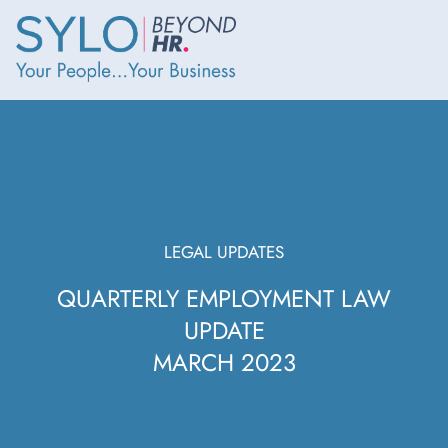
LEGAL UPDATES
QUARTERLY EMPLOYMENT LAW
UPDATE
MARCH 2023