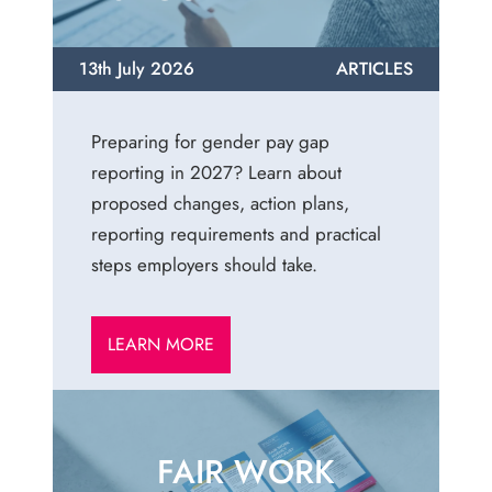
13th July 2026
ARTICLES
Preparing for gender pay gap
reporting in 2027? Learn about
proposed changes, action plans,
reporting requirements and practical
steps employers should take.
LEARN MORE
FAIR WORK