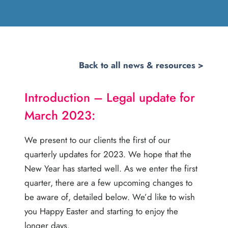
Back to all news & resources >
Introduction –
Legal update for
March 2023:
We present to our clients the first of our
quarterly updates for 2023. We hope that the
New Year has started well. As we enter the first
quarter, there are a few upcoming changes to
be aware of, detailed below. We’d like to wish
you Happy Easter and starting to enjoy the
longer days.