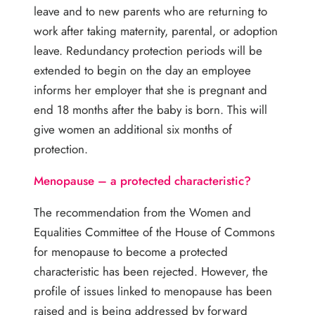
leave and to new parents who are returning to
work after taking maternity, parental, or adoption
leave. Redundancy protection periods will be
extended to begin on the day an employee
informs her employer that she is pregnant and
end 18 months after the baby is born. This will
give women an additional six months of
protection.
Menopause – a protected characteristic?
The recommendation from the Women and
Equalities Committee of the House of Commons
for menopause to become a protected
characteristic has been rejected. However, the
profile of issues linked to menopause has been
raised and is being addressed by forward