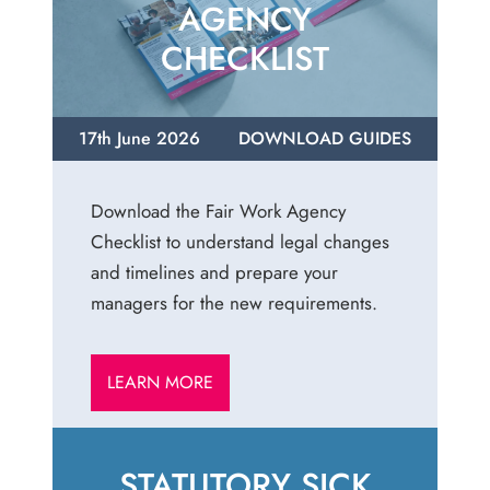
AGENCY
CHECKLIST
17th June 2026
DOWNLOAD GUIDES
Download the Fair Work Agency
Checklist to understand legal changes
and timelines and prepare your
managers for the new requirements.
LEARN MORE
STATUTORY SICK