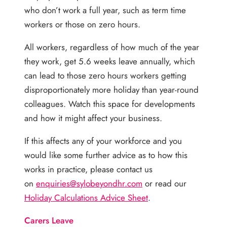
who don’t work a full year, such as term time
workers or those on zero hours.
All workers, regardless of how much of the year
they work, get 5.6 weeks leave annually, which
can lead to those zero hours workers getting
disproportionately more holiday than year-round
colleagues. Watch this space for developments
and how it might affect your business.
If this affects any of your workforce and you
would like some further advice as to how this
works in practice, please contact us
on
enquiries@sylobeyondhr.com
or read our
Holiday Calculations Advice Sheet
.
Carers Leave