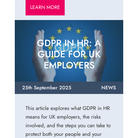
LEARN MORE
GDPR IN HR: A
GUIDE FOR UK
EMPLOYERS
25th September 2025
NEWS
This article explores what GDPR in HR
means for UK employers, the risks
involved, and the steps you can take to
protect both your people and your