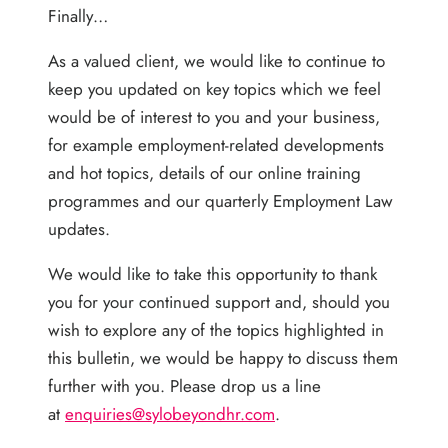
Finally…
As a valued client, we would like to continue to
keep you updated on key topics which we feel
would be of interest to you and your business,
for example employment-related developments
and hot topics, details of our online training
programmes and our quarterly Employment Law
updates.
We would like to take this opportunity to thank
you for your continued support and, should you
wish to explore any of the topics highlighted in
this bulletin, we would be happy to discuss them
further with you. Please drop us a line
at
enquiries@sylobeyondhr.com
.