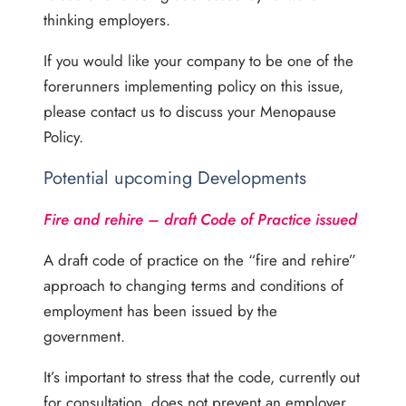
thinking employers.
If you would like your company to be one of the
forerunners implementing policy on this issue,
please contact us to discuss your Menopause
Policy.
Potential upcoming Developments
Fire and rehire – draft Code of Practice issued
A draft code of practice on the “fire and rehire”
approach to changing terms and conditions of
employment has been issued by the
government.
It’s important to stress that the code, currently out
for consultation, does not prevent an employer