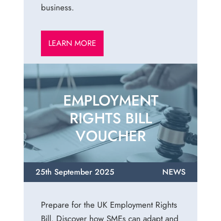
business.
LEARN MORE
EMPLOYMENT
RIGHTS BILL
VOUCHER
25th September 2025
NEWS
Prepare for the UK Employment Rights
Bill. Discover how SMEs can adapt and