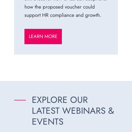
how the proposed voucher could
support HR compliance and growth.
LEARN MORE
EXPLORE OUR
LATEST WEBINARS &
EVENTS