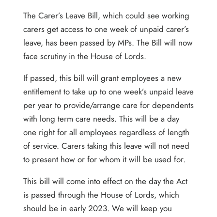
The Carer’s Leave Bill, which could see working
carers get access to one week of unpaid carer’s
leave, has been passed by MPs. The Bill will now
face scrutiny in the House of Lords.
If passed, this bill will grant employees a new
entitlement to take up to one week’s unpaid leave
per year to provide/arrange care for dependents
with long term care needs. This will be a day
one right for all employees regardless of length
of service. Carers taking this leave will not need
to present how or for whom it will be used for.
This bill will come into effect on the day the Act
is passed through the House of Lords, which
should be in early 2023. We will keep you