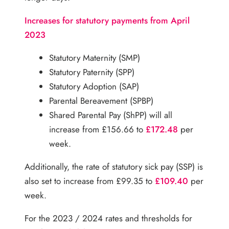
Increases for statutory payments from April
2023
Statutory Maternity (SMP)
Statutory Paternity (SPP)
Statutory Adoption (SAP)
Parental Bereavement (SPBP)
Shared Parental Pay (ShPP) will all
increase from £156.66 to
£172.48
per
week.
Additionally, the rate of statutory sick pay (SSP) is
also set to increase from £99.35 to
£109.40
per
week.
For the 2023 / 2024 rates and thresholds for