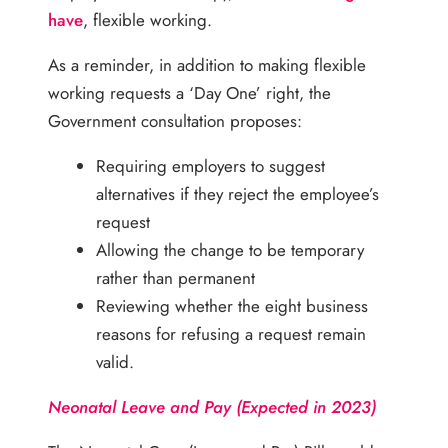
have
, flexible working.
As a reminder, in addition to making flexible
working requests a ‘Day One’ right, the
Government consultation proposes:
Requiring employers to suggest
alternatives if they reject the employee’s
request
Allowing the change to be temporary
rather than permanent
Reviewing whether the eight business
reasons for refusing a request remain
valid.
Neonatal Leave and Pay (Expected in 2023)