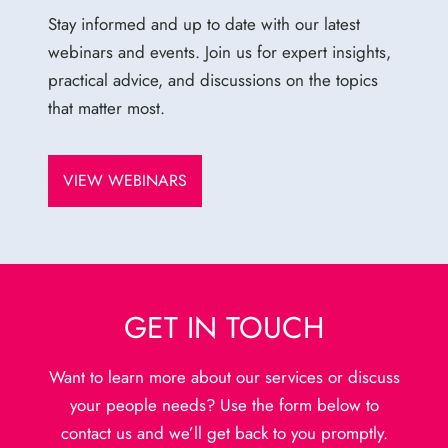
Stay informed and up to date with our latest
webinars and events. Join us for expert insights,
practical advice, and discussions on the topics
that matter most.
VIEW WEBINARS
GET IN TOUCH
Want to learn more about our services or discuss
your people needs? Use the form below to
contact us and we’ll get back to you promptly.