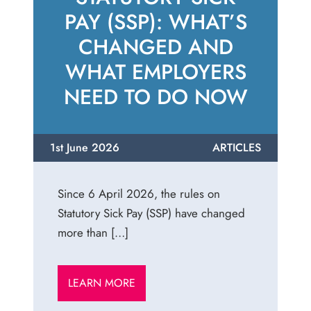
PAY (SSP): WHAT’S
CHANGED AND
WHAT EMPLOYERS
NEED TO DO NOW
1st June 2026
ARTICLES
Since 6 April 2026, the rules on
Statutory Sick Pay (SSP) have changed
more than […]
LEARN MORE