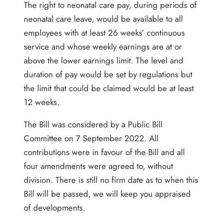
The right to neonatal care pay, during periods of
neonatal care leave, would be available to all
employees with at least 26 weeks’ continuous
service and whose weekly earnings are at or
above the lower earnings limit. The level and
duration of pay would be set by regulations but
the limit that could be claimed would be at least
12 weeks.
The Bill was considered by a Public Bill
Committee on 7 September 2022. All
contributions were in favour of the Bill and all
four amendments were agreed to, without
division. There is still no firm date as to when this
Bill will be passed, we will keep you appraised
of developments.