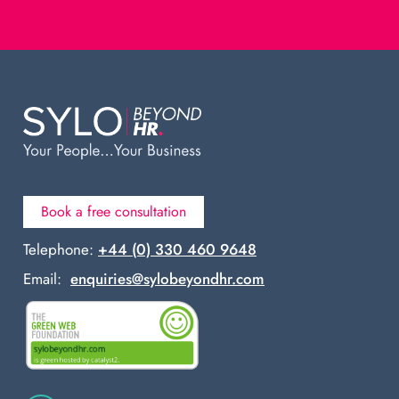
Book a free consultation
Telephone:
+44 (0) 330 460 9648
Email:
enquiries@sylobeyondhr.com