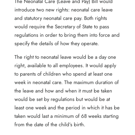
The Neonatal Care (Leave and Pay) Bill would
introduce two new rights: neonatal care leave
and statutory neonatal care pay. Both rights
would require the Secretary of State to pass
regulations in order to bring them into force and
specify the details of how they operate.
The right to neonatal leave would be a day one
right, available to all employees. It would apply
to parents of children who spend at least one
week in neonatal care. The maximum duration of
the leave and how and when it must be taken
would be set by regulations but would be at
least one week and the period in which it has be
taken would last a minimum of 68 weeks starting
from the date of the child’s birth.