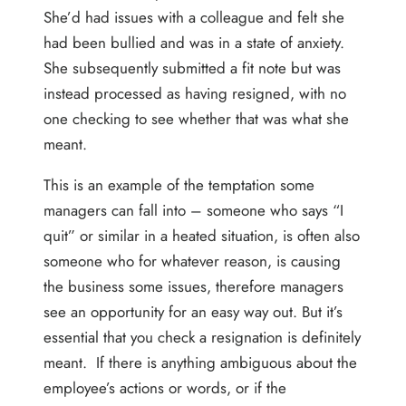
She’d had issues with a colleague and felt she
had been bullied and was in a state of anxiety.
She subsequently submitted a fit note but was
instead processed as having resigned, with no
one checking to see whether that was what she
meant.
This is an example of the temptation some
managers can fall into – someone who says “I
quit” or similar in a heated situation, is often also
someone who for whatever reason, is causing
the business some issues, therefore managers
see an opportunity for an easy way out. But it’s
essential that you check a resignation is definitely
meant. If there is anything ambiguous about the
employee’s actions or words, or if the