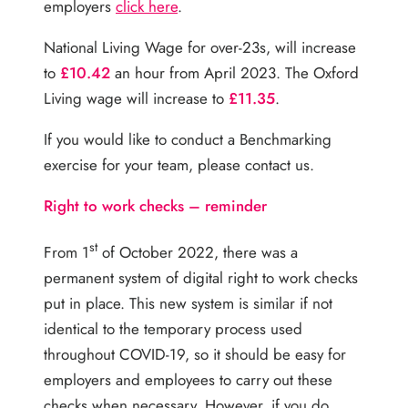
employers
click here
.
National Living Wage for over-23s, will increase
to
£10.42
an hour from April 2023. The Oxford
Living wage will increase to
£11.35
.
If you would like to conduct a Benchmarking
exercise for your team, please contact us.
Right to work checks – reminder
st
From 1
of October 2022, there was a
permanent system of digital right to work checks
put in place. This new system is similar if not
identical to the temporary process used
throughout COVID-19, so it should be easy for
employers and employees to carry out these
checks when necessary. However, if you do