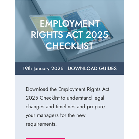
EMPLOYMENT
RIGHTS ACT 2025
CHECKLIST
19th January 2026
DOWNLOAD GUIDES
Download the Employment Rights Act
2025 Checklist to understand legal
changes and timelines and prepare
your managers for the new
requirements.