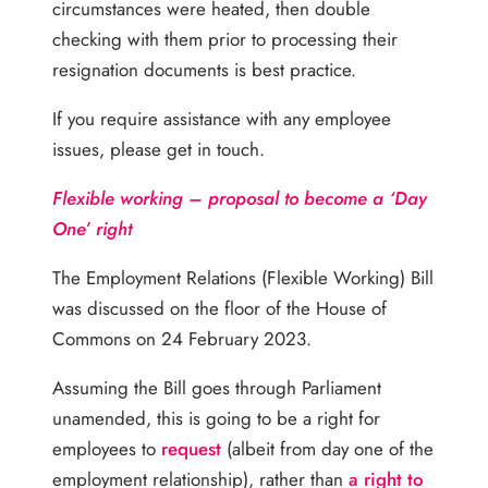
circumstances were heated, then double
checking with them prior to processing their
resignation documents is best practice.
If you require assistance with any employee
issues, please get in touch.
Flexible working – proposal to become a ‘Day
One’ right
The Employment Relations (Flexible Working) Bill
was discussed on the floor of the House of
Commons on 24 February 2023.
Assuming the Bill goes through Parliament
unamended, this is going to be a right for
employees to
request
(albeit from day one of the
employment relationship), rather than
a right to