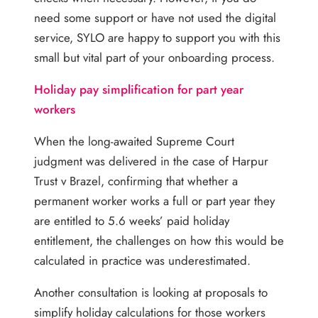
need some support or have not used the digital
service, SYLO are happy to support you with this
small but vital part of your onboarding process.
Holiday pay simplification for part year
workers
When the long-awaited Supreme Court
judgment was delivered in the case of Harpur
Trust v Brazel, confirming that whether a
permanent worker works a full or part year they
are entitled to 5.6 weeks’ paid holiday
entitlement, the challenges on how this would be
calculated in practice was underestimated.
Another consultation is looking at proposals to
simplify holiday calculations for those workers